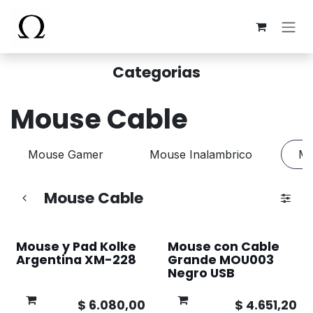
Ir al contenido
Categorias
Mouse Cable
Mouse Gamer
Mouse Inalambrico
Mo
Mouse Cable
Mouse y Pad Kolke
Mouse con Cable
Argentina XM-228
Grande MOU003
Negro USB
$
6.080,00
$
4.651,20