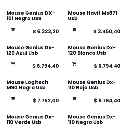
Mouse Genius DX-
Mouse Havit Ms871
101 Negro USB
Usb
$
6.323,20
$
3.450,40
Mouse Genius Dx-
Mouse Genius Dx-
120 Azul Usb
120 Blanco Usb
$
6.794,40
$
6.794,40
Mouse Logitech
Mouse Genius Dx-
M90 Negro Usb
110 Rojo Usb
$
7.752,00
$
6.794,40
Mouse Genius Dx-
Mouse Genius Dx-
110 Verde Usb
110 Negro Usb